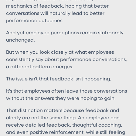
mechanics of feedback, hoping that better
conversations will naturally lead to better
performance outcomes.
And yet employee perceptions remain stubbornly
unchanged.
But when you look closely at what employees
consistently say about performance conversations,
a different pattern emerges.
The issue isn't that feedback isn't happening.
It's that employees often leave those conversations
without the answers they were hoping to gain.
That distinction matters because feedback and
clarity are not the same thing. An employee can
receive detailed feedback, thoughtful coaching,
and even positive reinforcement, while still feeling