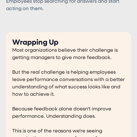
Employees stop searching for answers and start
acting on them.
Wrapping Up
Most organizations believe their challenge is
getting managers to give more feedback.
But the real challenge is helping employees
leave performance conversations with a better
understanding of what success looks like and
how to achieve it.
Because feedback alone doesn't improve
performance. Understanding does.
This is one of the reasons we're seeing