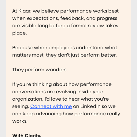
At Klaar, we believe performance works best
when expectations, feedback, and progress
are visible long before a formal review takes
place.
Because when employees understand what
matters most, they don't just perform better.
They perform wonders.
If you're thinking about how performance
conversations are evolving inside your
organization, I'd love to hear what you're
seeing.
Connect with me
on LinkedIn so we
can keep advancing how performance really
works.
With Clarity,