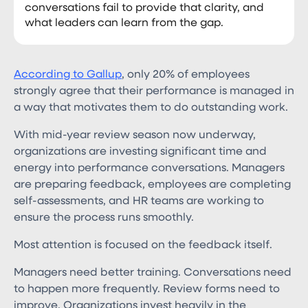
conversations fail to provide that clarity, and
what leaders can learn from the gap.
According to Gallup
, only 20% of employees
strongly agree that their performance is managed in
a way that motivates them to do outstanding work.
With mid-year review season now underway,
organizations are investing significant time and
energy into performance conversations. Managers
are preparing feedback, employees are completing
self-assessments, and HR teams are working to
ensure the process runs smoothly.
Most attention is focused on the feedback itself.
Managers need better training. Conversations need
to happen more frequently. Review forms need to
improve. Organizations invest heavily in the