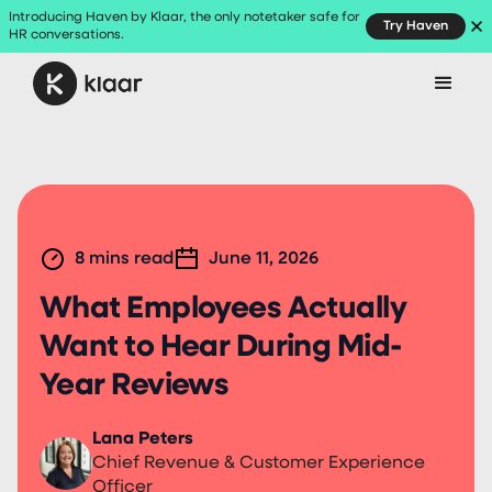
Introducing Haven by Klaar, the only notetaker safe for
Try Haven
HR conversations.
8
mins read
June 11, 2026
What Employees Actually
Want to Hear During Mid-
Year Reviews
Lana Peters
Chief Revenue & Customer Experience
Officer