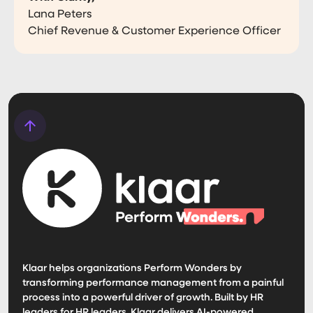
Lana Peters
Chief Revenue & Customer Experience Officer
Klaar helps organizations Perform Wonders by
transforming performance management from a painful
process into a powerful driver of growth. Built by HR
leaders for HR leaders, Klaar delivers AI-powered