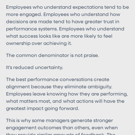
Employees who understand expectations tend to be
more engaged. Employees who understand how
decisions are made tend to have greater trust in
performance systems. Employees who understand
what success looks like are more likely to feel
ownership over achieving it.
The common denominator is not praise.
It's reduced uncertainty.
The best performance conversations create
alignment because they eliminate ambiguity.
Employees leave knowing how they are performing,
what matters most, and what actions will have the
greatest impact going forward.
This is why some managers generate stronger
engagement outcomes than others, even when