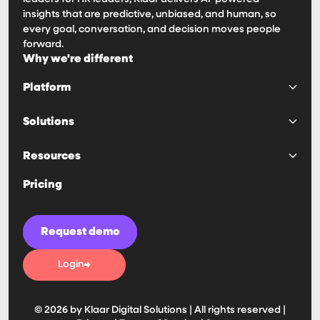
insights that are predictive, unbiased, and human, so
every goal, conversation, and decision moves people
forward.
Why we're different
Platform
Platform
Solutions
Goals & OKRs
Surveys & 360s
Predictability
Resources
Reviews & 1:1s
Engagement
Calibrations
Decision Making
Haven AI Notetaker
Pricing
IDPs & Competencies
Manager Effectivness
Customer Stories
Compensation
Visibility
Blogs
Retention
Guides & Playbooks
Request demo
Ease of Use
Security
Automation
News
Login
Tools & Assessments
Integrations
Partners
© 2026 by Klaar Digital Solutions | All rights reserved |