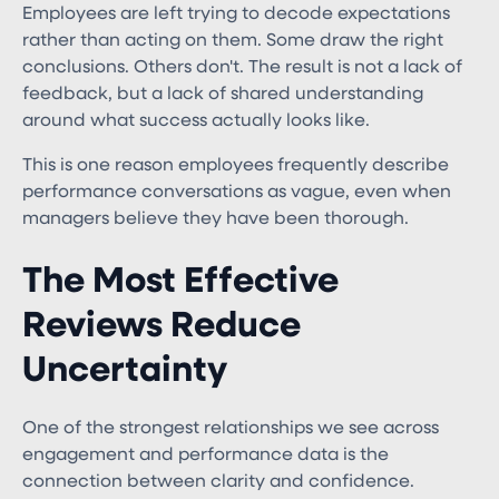
Employees are left trying to decode expectations
rather than acting on them. Some draw the right
conclusions. Others don't. The result is not a lack of
feedback, but a lack of shared understanding
around what success actually looks like.
This is one reason employees frequently describe
performance conversations as vague, even when
managers believe they have been thorough.
The Most Effective
Reviews Reduce
Uncertainty
One of the strongest relationships we see across
engagement and performance data is the
connection between clarity and confidence.