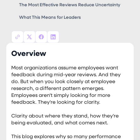
The Most Effective Reviews Reduce Uncertainty
What This Means for Leaders
Overview
Most organizations assume employees want
feedback during mid-year reviews. And they
do. But when you look closely at employee
research, a different pattern emerges.
Employees aren't simply looking for more
feedback. They're looking for clarity.
Clarity about where they stand, how they're
being evaluated, and what comes next.
This blog explores why so many performance