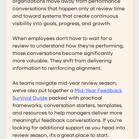
organizations move away from performance
conversations that happen only at review time
and toward systems that create continuous
visibility into goals, progress, and growth.
When employees don't have to wait for a
review to understand how they're performing,
those conversations become significantly
more valuable. They shift from delivering
information to reinforcing alignment.
As teams navigate mid-year review season,
we've also put together a
Mid-Year Feedback
Survival Guide
packed with practical
frameworks, conversation starters, templates,
and resources to help managers deliver more
meaningful feedback conversations. If you're
looking for additional support as you head into
review season, it's a great place to start.