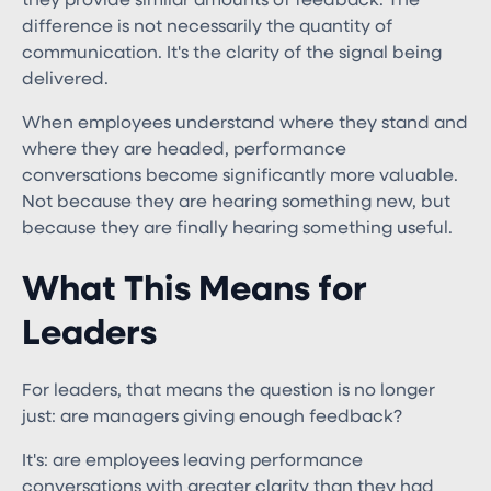
they provide similar amounts of feedback. The
difference is not necessarily the quantity of
communication. It's the clarity of the signal being
delivered.
When employees understand where they stand and
where they are headed, performance
conversations become significantly more valuable.
Not because they are hearing something new, but
because they are finally hearing something useful.
What This Means for
Leaders
For leaders, that means the question is no longer
just: are managers giving enough feedback?
It's: are employees leaving performance
conversations with greater clarity than they had