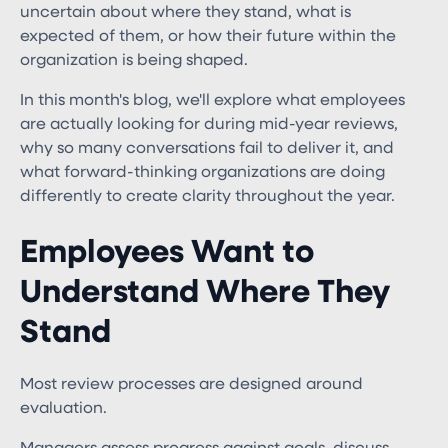
uncertain about where they stand, what is
expected of them, or how their future within the
organization is being shaped.
In this month's blog, we'll explore what employees
are actually looking for during mid-year reviews,
why so many conversations fail to deliver it, and
what forward-thinking organizations are doing
differently to create clarity throughout the year.
Employees Want to
Understand Where They
Stand
Most review processes are designed around
evaluation.