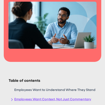
Table of contents
Employees Want to Understand Where They Stand
Employees Want Context, Not Just Commentary