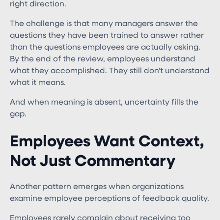
right direction.
The challenge is that many managers answer the
questions they have been trained to answer rather
than the questions employees are actually asking.
By the end of the review, employees understand
what they accomplished. They still don't understand
what it means.
And when meaning is absent, uncertainty fills the
gap.
Employees Want Context,
Not Just Commentary
Another pattern emerges when organizations
examine employee perceptions of feedback quality.
Employees rarely complain about receiving too