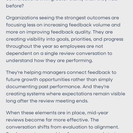
before?
Organizations seeing the strongest outcomes are
focusing less on increasing feedback volume and
more on improving feedback quality. They are
creating visibility into goals, priorities, and progress
throughout the year so employees are not
dependent on a single review conversation to
understand how they are performing.
They're helping managers connect feedback to
future growth opportunities rather than simply
documenting past performance. And they're
creating systems where expectations remain visible
long after the review meeting ends.
When these elements are in place, mid-year
reviews become far more effective. The
conversation shifts from evaluation to alignment.