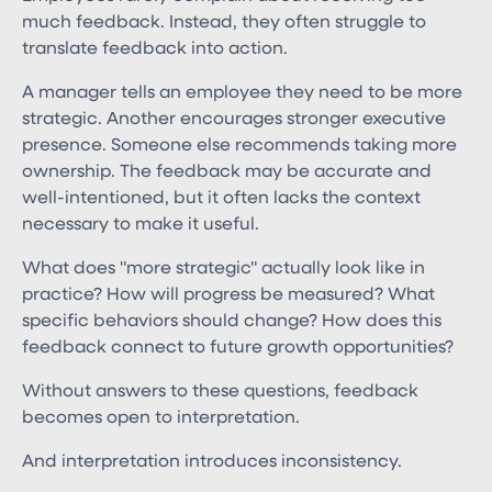
much feedback. Instead, they often struggle to
translate feedback into action.
A manager tells an employee they need to be more
strategic. Another encourages stronger executive
presence. Someone else recommends taking more
ownership. The feedback may be accurate and
well-intentioned, but it often lacks the context
necessary to make it useful.
What does "more strategic" actually look like in
practice? How will progress be measured? What
specific behaviors should change? How does this
feedback connect to future growth opportunities?
Without answers to these questions, feedback
becomes open to interpretation.
And interpretation introduces inconsistency.