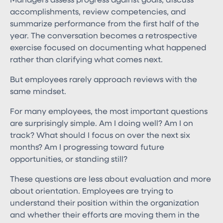
Managers assess progress against goals, discuss
accomplishments, review competencies, and
summarize performance from the first half of the
year. The conversation becomes a retrospective
exercise focused on documenting what happened
rather than clarifying what comes next.
But employees rarely approach reviews with the
same mindset.
For many employees, the most important questions
are surprisingly simple. Am I doing well? Am I on
track? What should I focus on over the next six
months? Am I progressing toward future
opportunities, or standing still?
These questions are less about evaluation and more
about orientation. Employees are trying to
understand their position within the organization
and whether their efforts are moving them in the