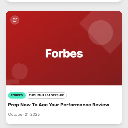
FORBES
THOUGHT LEADERSHIP
Prep Now To Ace Your Performance Review
October 21, 2025