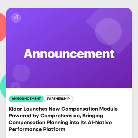
ANNOUNCEMENT
PARTNERSHIP
Klaar Launches New Compensation Module
Powered by Comprehensive, Bringing
Compensation Planning into Its AI-Native
Performance Platform