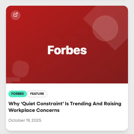
FORBES
FEATURE
Why ‘Quiet Constraint’ Is Trending And Raising
Workplace Concerns
October 19, 2025