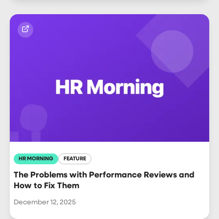
HR MORNING
FEATURE
The Problems with Performance Reviews and
How to Fix Them
December 12, 2025