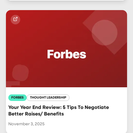
FORBES
THOUGHT LEADERSHIP
Your Year End Review: 5 Tips To Negotiate
Better Raises/ Benefits
November 3, 2025