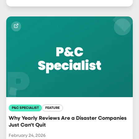
P&C SPECIALIST
FEATURE
Why Yearly Reviews Are a Disaster Companies
Just Can't Quit
February 24, 2026