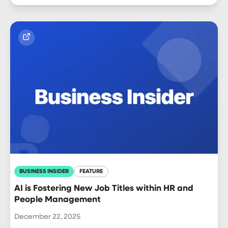
BUSINESS INSIDER
FEATURE
AI is Fostering New Job Titles within HR and
People Management
December 22, 2025