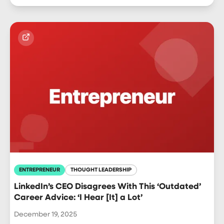
ENTREPRENEUR
THOUGHT LEADERSHIP
LinkedIn’s CEO Disagrees With This ‘Outdated’
Career Advice: ‘I Hear [It] a Lot’
December 19, 2025