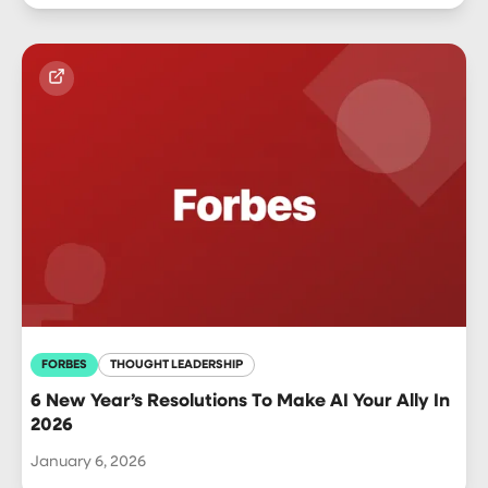
FORBES
THOUGHT LEADERSHIP
6 New Year’s Resolutions To Make AI Your Ally In
2026
January 6, 2026