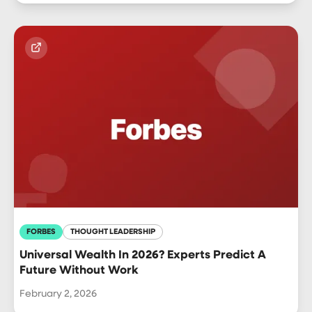
FORBES
THOUGHT LEADERSHIP
Universal Wealth In 2026? Experts Predict A
Future Without Work
February 2, 2026