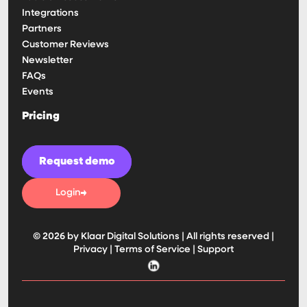
Integrations
Partners
Customer Reviews
Newsletter
FAQs
Events
Pricing
Request demo
Login
© 2026 by Klaar Digital Solutions | All rights reserved |
Privacy
|
Terms of Service
|
Support