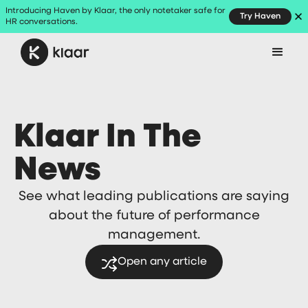
Introducing Haven by Klaar, the only notetaker safe for
Try Haven
HR conversations.
Klaar In The
News
See what leading publications are saying
about the future of performance
management.
Open any article