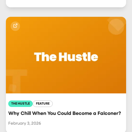
THE HUSTLE
FEATURE
Why Chill When You Could Become a Falconer?
February 3, 2026