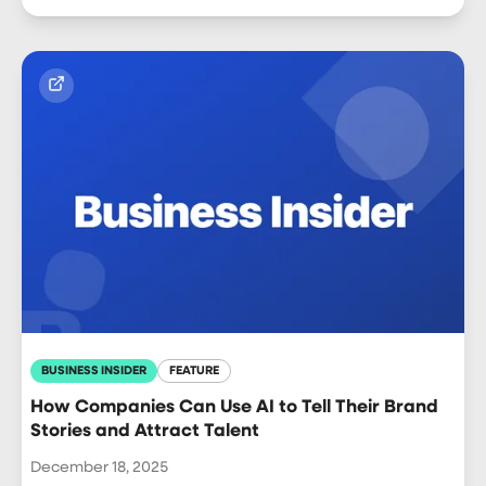
BUSINESS INSIDER
FEATURE
How Companies Can Use AI to Tell Their Brand
Stories and Attract Talent
December 18, 2025