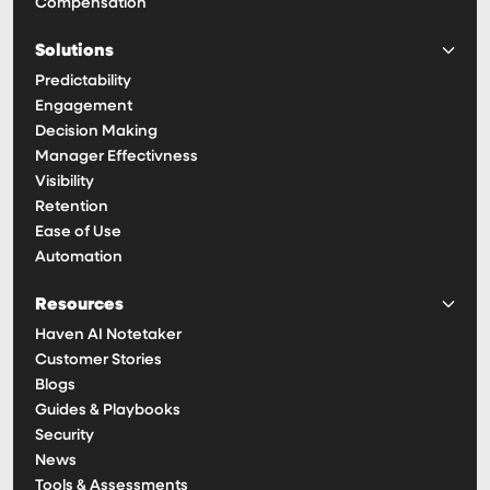
Compensation
Solutions
Predictability
Engagement
Decision Making
Manager Effectivness
Visibility
Retention
Ease of Use
Automation
Resources
Haven AI Notetaker
Customer Stories
Blogs
Guides & Playbooks
Security
News
Tools & Assessments