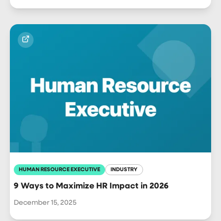
HUMAN RESOURCE EXECUTIVE
INDUSTRY
9 Ways to Maximize HR Impact in 2026
December 15, 2025