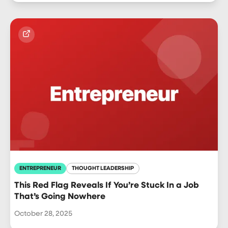
ENTREPRENEUR
THOUGHT LEADERSHIP
This Red Flag Reveals If You’re Stuck In a Job
That’s Going Nowhere
October 28, 2025