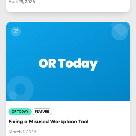
April 29, 2026
OR TODAY
FEATURE
Fixing a Misused Workplace Tool
March 1, 2026