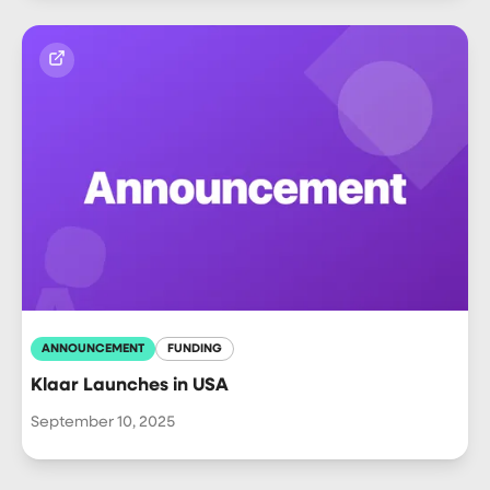
ANNOUNCEMENT
FUNDING
Klaar Launches in USA
September 10, 2025