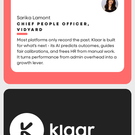
Sarika Lamont
CHIEF PEOPLE OFFICER,
VIDYARD
Most platforms only record the past. Klaar is built
for what’s next - its AI predicts outcomes, guides
fair calibrations, and frees HR from manual work.
It turns performance from admin overhead into a
growth lever.