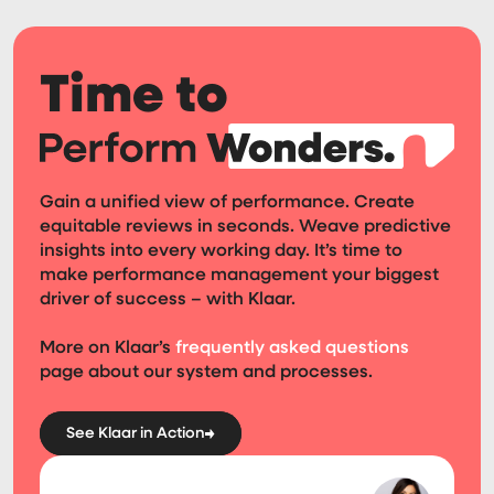
Time to
Gain a unified view of performance. Create
equitable reviews in seconds. Weave predictive
insights into every working day. It’s time to
make performance management your biggest
driver of success – with Klaar.
More on Klaar’s
frequently asked questions
page about our system and processes.
See Klaar in Action