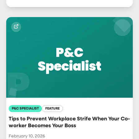
P&C SPECIALIST
FEATURE
Tips to Prevent Workplace Strife When Your Co-
worker Becomes Your Boss
February 10, 2026