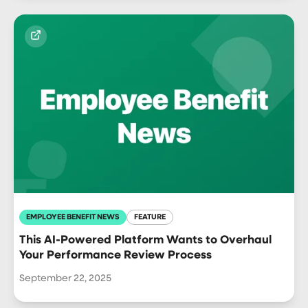
EMPLOYEE BENEFIT NEWS
FEATURE
This AI-Powered Platform Wants to Overhaul
Your Performance Review Process
September 22, 2025