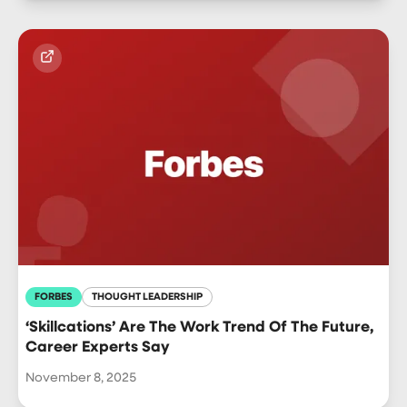
FORBES
THOUGHT LEADERSHIP
‘Skillcations’ Are The Work Trend Of The Future,
Career Experts Say
November 8, 2025