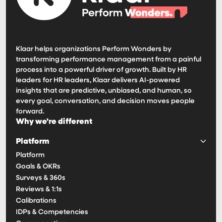
Klaar helps organizations Perform Wonders by
transforming performance management from a painful
process into a powerful driver of growth. Built by HR
leaders for HR leaders, Klaar delivers AI-powered
insights that are predictive, unbiased, and human, so
every goal, conversation, and decision moves people
forward.
Why we're different
Platform
Platform
Goals & OKRs
Surveys & 360s
Reviews & 1:1s
Calibrations
IDPs & Competencies