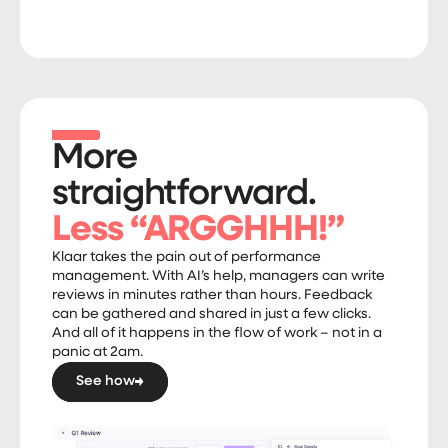
More
straightforward.
Less “ARGGHHH!”
Klaar takes the pain out of performance
management. With AI’s help, managers can write
reviews in minutes rather than hours. Feedback
can be gathered and shared in just a few clicks.
And all of it happens in the flow of work – not in a
panic at 2am.
See how