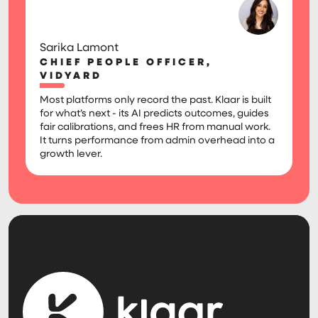
Sarika Lamont
CHIEF PEOPLE OFFICER,
VIDYARD
Most platforms only record the past. Klaar is built
for what’s next - its AI predicts outcomes, guides
fair calibrations, and frees HR from manual work.
It turns performance from admin overhead into a
growth lever.