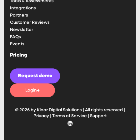
Tools & Assessments
Integrations
Partners
Customer Reviews
Newsletter
FAQs
Events
Pricing
Request demo
Login
© 2026 by Klaar Digital Solutions | All rights reserved |
Privacy
|
Terms of Service
|
Support