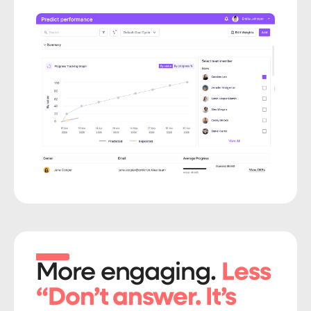
More engaging.
Less
“Don’t answer. It’s