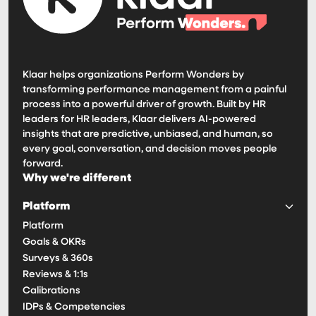
Klaar helps organizations Perform Wonders by
transforming performance management from a painful
process into a powerful driver of growth. Built by HR
leaders for HR leaders, Klaar delivers AI-powered
insights that are predictive, unbiased, and human, so
every goal, conversation, and decision moves people
forward.
Why we're different
Platform
Platform
Goals & OKRs
Surveys & 360s
Reviews & 1:1s
Calibrations
IDPs & Competencies