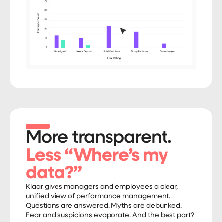
More transparent.
Less “Where’s my
data?”
Klaar gives managers and employees a clear,
unified view of performance management.
Questions are answered. Myths are debunked.
Fear and suspicions evaporate. And the best part?