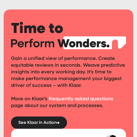
Time to
Gain a unified view of performance. Create
equitable reviews in seconds. Weave predictive
insights into every working day. It’s time to
make performance management your biggest
driver of success – with Klaar.
More on Klaar’s
frequently asked questions
page about our system and processes.
See Klaar in Action