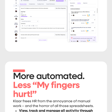
More automated.
Less “My fingers
hurt!”
Klaar frees HR from the annoyance of manual
work – and the horror of all those spreadsheets.
View, track and manage all activity through