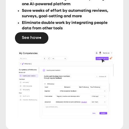
one AI-powered platform
Save weeks of effort by automating reviews,
surveys, goal-setting and more
Eliminate double work by integrating people
data from other tools
See how