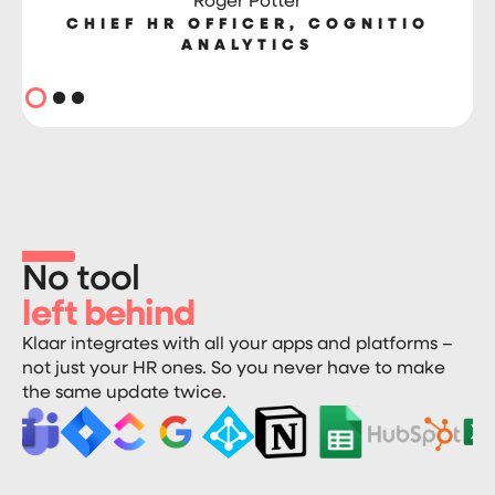
Roger Potter
CHIEF HR OFFICER, COGNITIO
ANALYTICS
No tool
left behind
Klaar integrates with all your apps and platforms –
not just your HR ones. So you never have to make
the same update twice.