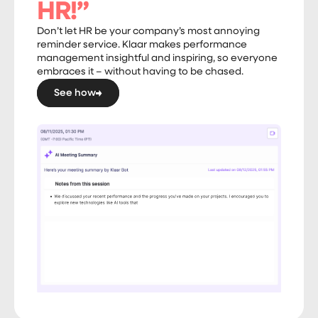
HR!”
Don’t let HR be your company’s most annoying
reminder service. Klaar makes performance
management insightful and inspiring, so everyone
embraces it – without having to be chased.
See how