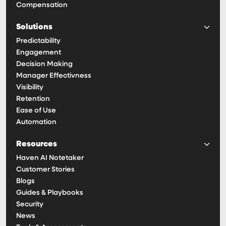
Compensation
Solutions
Predictability
Engagement
Decision Making
Manager Effectivness
Visibility
Retention
Ease of Use
Automation
Resources
Haven AI Notetaker
Customer Stories
Blogs
Guides & Playbooks
Security
News