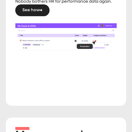
Nobody bothers HR for performance data again.
See how