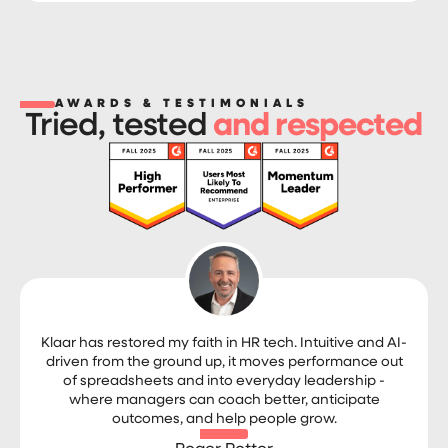
AWARDS & TESTIMONIALS
Tried, tested
and respected
Klaar has restored my faith in HR tech. Intuitive and AI-
driven from the ground up, it moves performance out
of spreadsheets and into everyday leadership -
where managers can coach better, anticipate
outcomes, and help people grow.