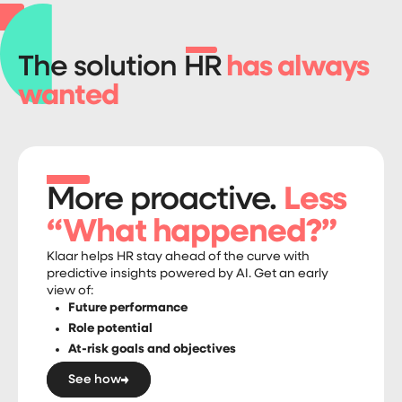
The solution HR
has always
wanted
More proactive.
Less
“What happened?”
Klaar helps HR stay ahead of the curve with
predictive insights powered by AI. Get an early
view of:
Future performance
Role potential
At-risk goals and objectives
See how