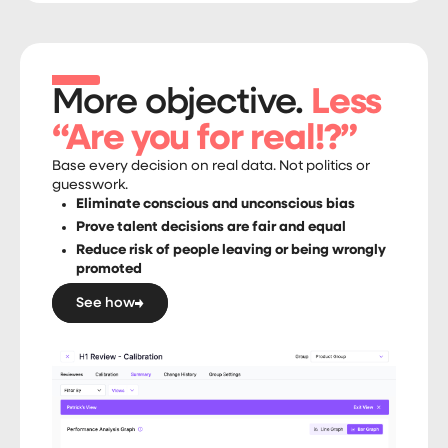
More objective.
Less
“Are you for real!?”
Base every decision on real data. Not politics or
guesswork.
Eliminate conscious and unconscious bias
Prove talent decisions are fair and equal
Reduce risk of people leaving or being wrongly
promoted
See how