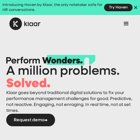
Introducing Haven by Klaar, the only notetaker safe for
Try Haven
HR conversations.
A million problems.
Solved.
Klaar goes beyond traditional digital solutions to fix your
performance management challenges for good. Predictive,
not reactive. Engaging, not enraging. In real time, not at set
times.
Request demo