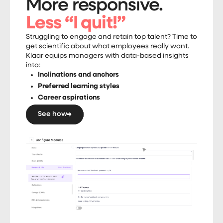
More responsive.
Less “I quit!”
Struggling to engage and retain top talent? Time to
get scientific about what employees really want.
Klaar equips managers with data-based insights
into:
Inclinations and anchors
Preferred learning styles
Career aspirations
See how