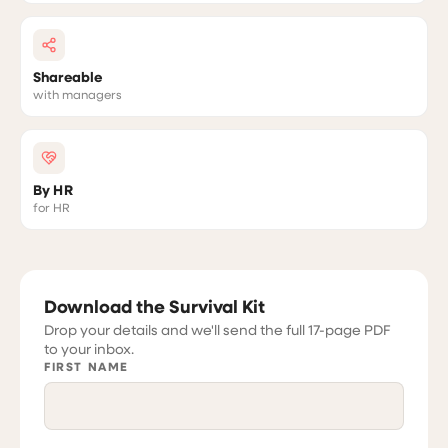
Shareable
with managers
By HR
for HR
Download the Survival Kit
Drop your details and we'll send the full 17-page PDF
to your inbox.
FIRST NAME