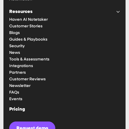
Resources
Haven AI Notetaker
Customer Stories
Blogs
Guides & Playbooks
Security
News
Tools & Assessments
Integrations
Partners
Customer Reviews
Newsletter
FAQs
Events
Pricing
Request demo