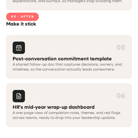
expectations, and burnout, so managers stop avoiding them.
03 · AFTER
Make it stick
05
Post-conversation commitment template
A shared follow-up doc that captures decisions, owners, and
timelines, so the conversation actually leads somewhere.
06
HR's mid-year wrap-up dashboard
A one-page view of completion rates, themes, and red flags
across teams, ready to drop into your leadership update.