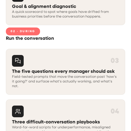
Goal & alignment diagnostic
A quick scorecard to spot where goals have drifted from
business priorities before the conversation happens.
02 · DURING
Run the conversation
03
The five questions every manager should ask
Field-tested prompts that move the conversation past 'how's
it going?' and surface what's actually working, and what's
not.
04
Three difficult-conversation playbooks
Word-for-word scripts for underperformance, misaligned