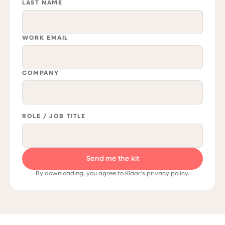
LAST NAME
WORK EMAIL
COMPANY
ROLE / JOB TITLE
By downloading, you agree to Klaar's privacy policy.