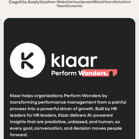
Cognitio Analytics
New Globe
Verisys
Upwork
Blackthorn
Solvative
TeamDynamix
Klaar helps organizations Perform Wonders by
transforming performance management from a painful
process into a powerful driver of growth. Built by HR
leaders for HR leaders, Klaar delivers AI-powered
insights that are predictive, unbiased, and human, so
every goal, conversation, and decision moves people
forward.