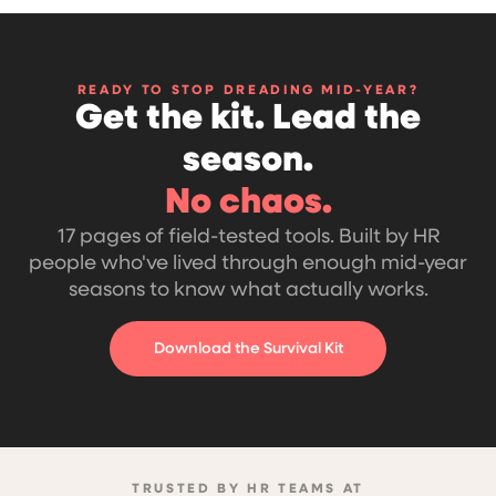
READY TO STOP DREADING MID-YEAR?
Get the kit. Lead the
season.
No chaos.
17 pages of field-tested tools. Built by HR
people who've lived through enough mid-year
seasons to know what actually works.
Download the Survival Kit
TRUSTED BY HR TEAMS AT