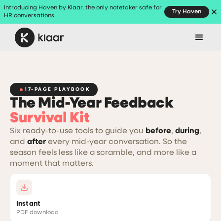
Introducing Haven by Klaar, the only notetaker safe for
Try Haven
HR conversations.
17-PAGE PLAYBOOK
The Mid-Year Feedback
Survival Kit
Six ready-to-use tools to guide you
before
,
during
,
and
after
every mid-year conversation. So the
season feels less like a scramble, and more like a
moment that matters.
Instant
PDF download