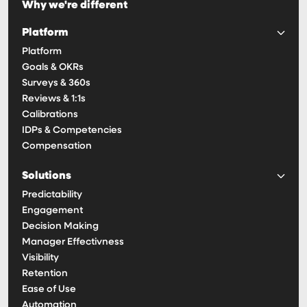
Why we're different
Platform
Platform
Goals & OKRs
Surveys & 360s
Reviews & 1:1s
Calibrations
IDPs & Competencies
Compensation
Solutions
Predictability
Engagement
Decision Making
Manager Effectivness
Visibility
Retention
Ease of Use
Automation