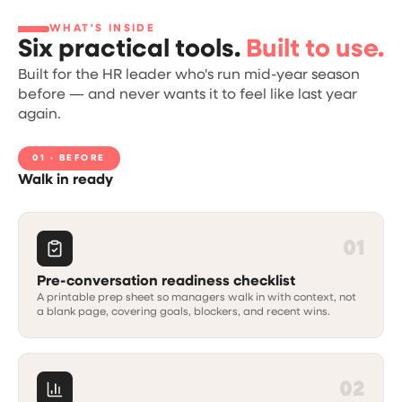
WHAT'S INSIDE
Six practical tools.
Built to use.
Built for the HR leader who's run mid-year season
before — and never wants it to feel like last year
again.
01 · BEFORE
Walk in ready
01
Pre-conversation readiness checklist
A printable prep sheet so managers walk in with context, not
a blank page, covering goals, blockers, and recent wins.
02