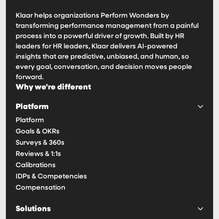
Klaar helps organizations Perform Wonders by
transforming performance management from a painful
process into a powerful driver of growth. Built by HR
leaders for HR leaders, Klaar delivers AI-powered
insights that are predictive, unbiased, and human, so
every goal, conversation, and decision moves people
forward.
Why we're different
Platform
Platform
Goals & OKRs
Surveys & 360s
Reviews & 1:1s
Calibrations
IDPs & Competencies
Compensation
Solutions