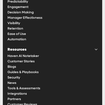
Predictability
Engagement
Decision Making
Manager Effectivness
Visibility
Retention
Ease of Use
Automation
Resources
Haven AI Notetaker
Customer Stories
Blogs
Guides & Playbooks
Security
News
Tools & Assessments
Integrations
Partners
Customer Reviews