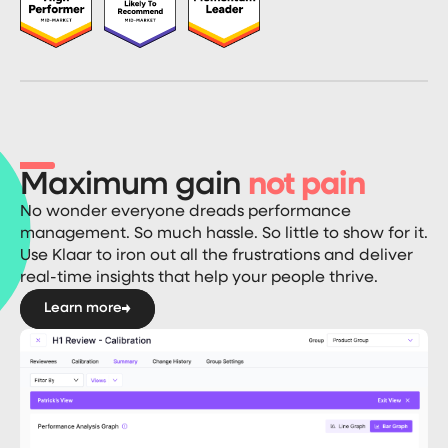
Maximum gain
not pain
No wonder everyone dreads performance
management. So much hassle. So little to show for it.
Use Klaar to iron out all the frustrations and deliver
real-time insights that help your people thrive.
Learn more