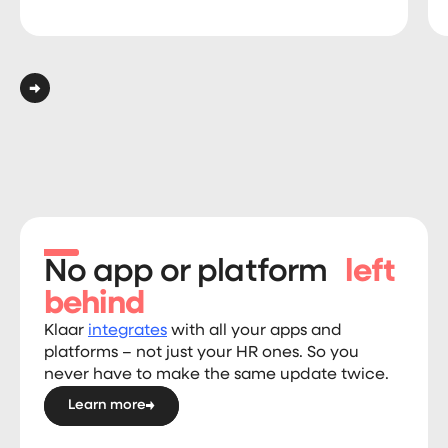
No app or platform
left
behind
Klaar
integrates
with all your apps and
platforms – not just your HR ones. So you
never have to make the same update twice.
Learn more