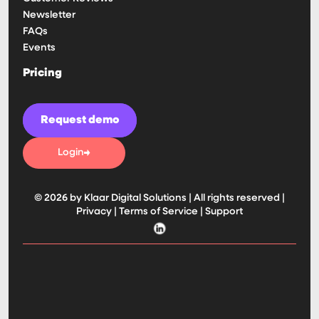
Newsletter
FAQs
Events
Pricing
Request demo
Login
© 2026 by Klaar Digital Solutions | All rights reserved |
Privacy
|
Terms of Service
|
Support