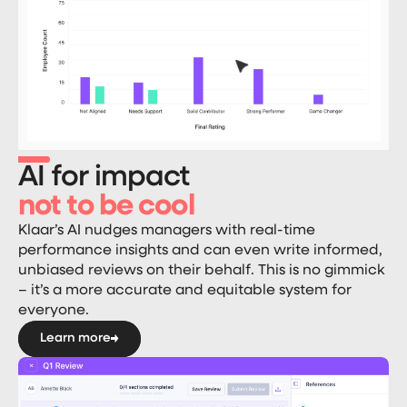
AI for impact
not to be cool
Klaar’s AI nudges managers with real-time
performance insights and can even write informed,
unbiased reviews on their behalf. This is no gimmick
– it’s a more accurate and equitable system for
everyone.
Learn more