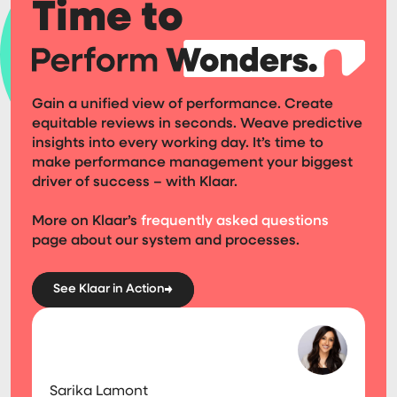
Time to
Gain a unified view of performance. Create
equitable reviews in seconds. Weave predictive
insights into every working day. It’s time to
make performance management your biggest
driver of success – with Klaar.
More on Klaar’s
frequently asked questions
page about our system and processes.
See Klaar in Action
Sarika Lamont