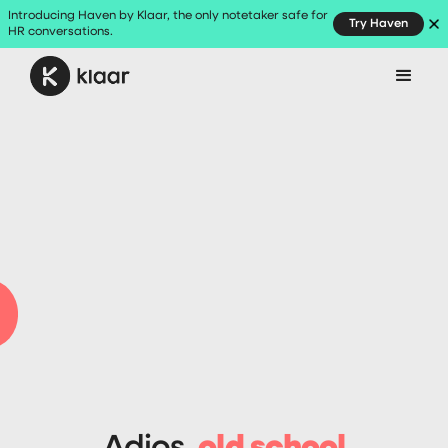
Introducing Haven by Klaar, the only notetaker safe for
Try Haven
HR conversations.
Request demo
Adios,
old school