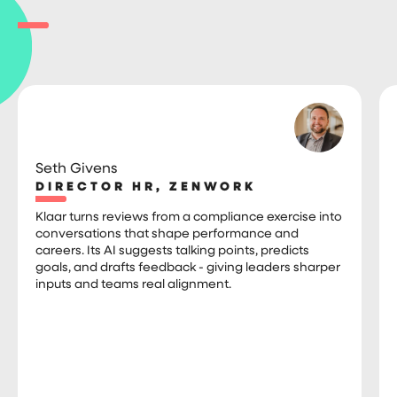
Seth Givens
DIRECTOR HR, ZENWORK
Klaar turns reviews from a compliance exercise into
conversations that shape performance and
careers. Its AI suggests talking points, predicts
goals, and drafts feedback - giving leaders sharper
inputs and teams real alignment.