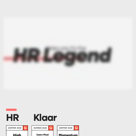
HR
Klaar