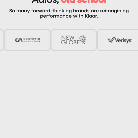
So many forward-thinking brands are reimagining
performance with Klaar.