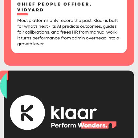
CHIEF PEOPLE OFFICER,
VIDYARD
Most platforms only record the past. Klaar is built
for what’s next - its AI predicts outcomes, guides
fair calibrations, and frees HR from manual work.
It turns performance from admin overhead into a
growth lever.