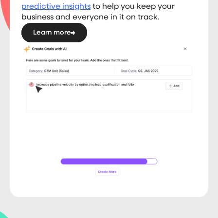
predictive insights
to help you keep your
business and everyone in it on track.
Learn more