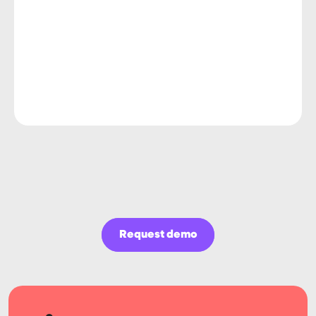
Request demo