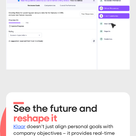
See the future and
reshape it
Klaar
doesn’t just align personal goals with
company objectives – it provides real-time