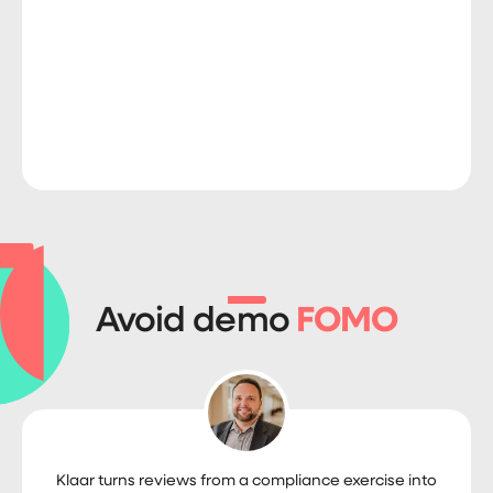
Avoid demo
FOMO
Klaar turns reviews from a compliance exercise into