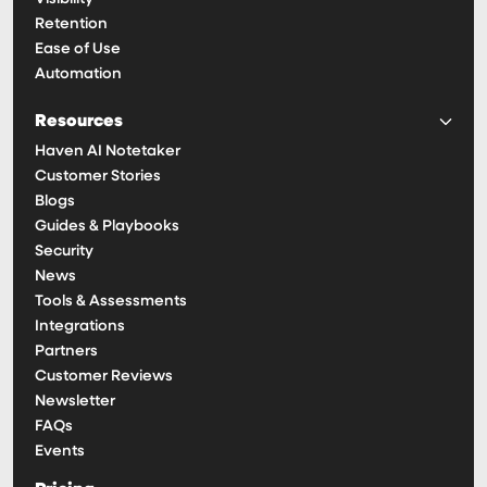
Retention
Ease of Use
Automation
Resources
Haven AI Notetaker
Customer Stories
Blogs
Guides & Playbooks
Security
News
Tools & Assessments
Integrations
Partners
Customer Reviews
Newsletter
FAQs
Events