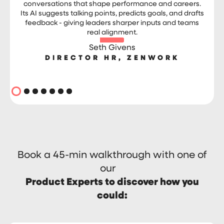
conversations that shape performance and careers.
Its AI suggests talking points, predicts goals, and drafts
feedback - giving leaders sharper inputs and teams
real alignment.
Seth Givens
DIRECTOR HR, ZENWORK
Book a 45-min walkthrough with one of
our
Product Experts to discover how you
could: