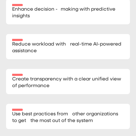
Enhance decision - making with predictive
insights
Reduce workload with real-time AI-powered
assistance
Create transparency with a clear unified view
of performance
Use best practices from other organizations
to get the most out of the system