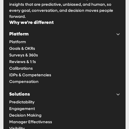
insights that are predictive, unbiased, and human, so
every goal, conversation, and decision moves people
forward.
Why we're different
Platform
Platform
Goals & OKRs
Surveys & 360s
Reviews & 1:1s
Calibrations
IDPs & Competencies
Compensation
Solutions
Predictability
Engagement
Decision Making
Manager Effectivness
Visibility