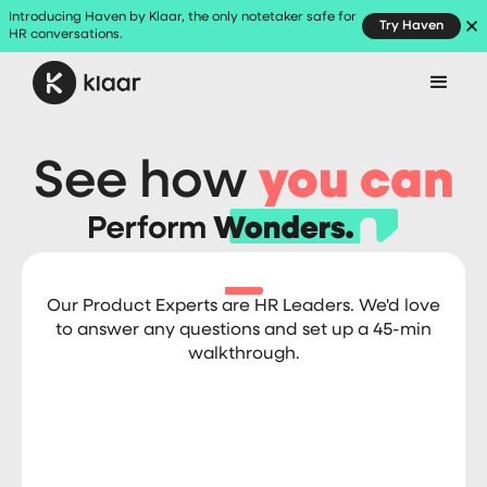
Introducing Haven by Klaar, the only notetaker safe for
Try Haven
HR conversations.
See how
you can
Our Product Experts are HR Leaders. We'd love
to answer any questions and set up a 45-min
walkthrough.