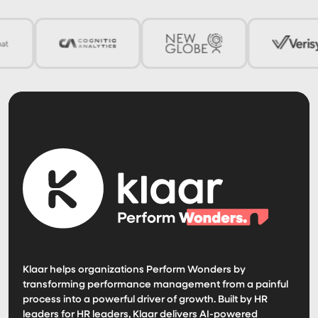
Klaar helps organizations Perform Wonders by
transforming performance management from a painful
process into a powerful driver of growth. Built by HR
leaders for HR leaders, Klaar delivers AI-powered