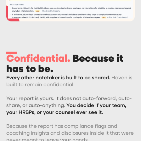
Confidential.
Because it
has to be.
Every other notetaker is built to be shared.
Haven is
built to remain confidential.
Your report is yours. It does not auto-forward, auto-
share, or auto-anything.
You decide if your team,
your HRBPs, or your counsel ever see it.
Because the report has compliance flags and
coaching insights and disclosures inside it that were
never meant to leave your hands.