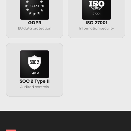
GDPR
ISO 27001
EU data protection
Information security
SOC 2 Type II
Audited controls