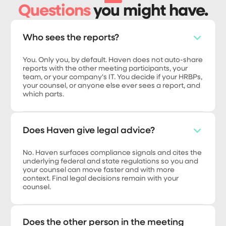
Questions
you might have.
Who sees the reports?
You. Only you, by default. Haven does not auto-share
reports with the other meeting participants, your
team, or your company's IT. You decide if your HRBPs,
your counsel, or anyone else ever sees a report, and
which parts.
Does Haven give legal advice?
No. Haven surfaces compliance signals and cites the
underlying federal and state regulations so you and
your counsel can move faster and with more
context. Final legal decisions remain with your
counsel.
Does the other person in the meeting