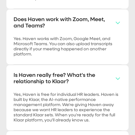
Does Haven work with Zoom, Meet,
and Teams?
Yes. Haven works with Zoom, Google Meet, and
Microsoft Teams. You can also upload transcripts
directly if your meeting happened on another
platform.
Is Haven really free? What's the
relationship to Klaar?
Yes, Haven is free for individual HR leaders. Haven is
built by Klaar, the AI-native performance
management platform. We're giving Haven away
because we want HR leaders to experience the
standard Klaar sets. When you're ready for the full
Klaar platform, you'll already know us.