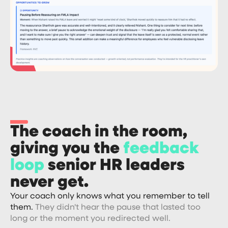
The coach in the room,
giving you the
feedback
loop
senior HR leaders
never get.
Your coach only knows what you remember to tell
them.
They didn't hear the pause that lasted too
long or the moment you redirected well.