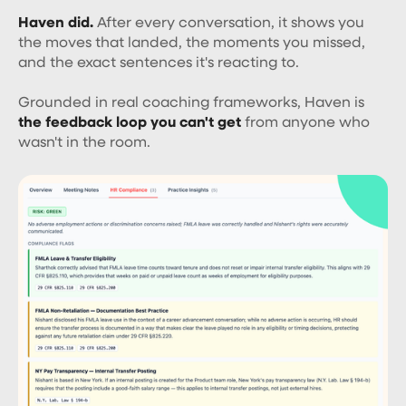
Haven did.
After every conversation, it shows you
the moves that landed, the moments you missed,
and the exact sentences it's reacting to.
Grounded in real coaching frameworks, Haven is
the feedback loop you can't get
from anyone who
wasn't in the room.