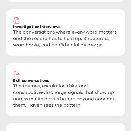
Investigation interviews
The conversations where every word matters
and the record has to hold up. Structured,
searchable, and confidential by design.
Exit conversations
The themes, escalation risks, and
constructive-discharge signals that show up
across multiple exits before anyone connects
them. Haven sees the pattern.