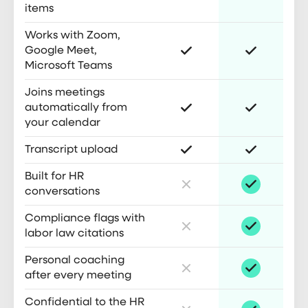
items
Works with Zoom,
Google Meet,
Microsoft Teams
Joins meetings
automatically from
your calendar
Transcript upload
Built for HR
conversations
Compliance flags with
labor law citations
Personal coaching
after every meeting
Confidential to the HR