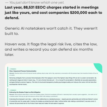
— You just don't know which one yet.
Last year, 88,531 EEOC charges started in meetings
just like yours, and cost companies $200,000 each to
defend.
Generic AI notetakers won't catch it. They weren't
built to.
Haven was. It flags the legal risk live, cites the law,
and writes a record you can defend six months
later.