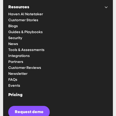
Resources
Haven AI Notetaker
Customer Stories
Blogs
Guides & Playbooks
Security
News
Tools & Assessments
Integrations
Partners
Customer Reviews
Newsletter
FAQs
Events
Pricing
Request demo