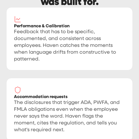
was built for.
Performance & Calibration
Feedback that has to be specific,
documented, and consistent across
employees. Haven catches the moments
when language drifts from constructive to
patterned.
Accommodation requests
The disclosures that trigger ADA, PWFA, and
FMLA obligations even when the employee
never says the word. Haven flags the
moment, cites the regulation, and tells you
what's required next.