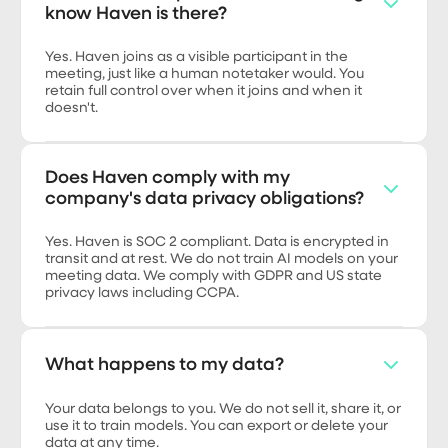
know Haven is there?
Yes. Haven joins as a visible participant in the
meeting, just like a human notetaker would. You
retain full control over when it joins and when it
doesn't.
Does Haven comply with my
company's data privacy obligations?
Yes. Haven is SOC 2 compliant. Data is encrypted in
transit and at rest. We do not train AI models on your
meeting data. We comply with GDPR and US state
privacy laws including CCPA.
What happens to my data?
Your data belongs to you. We do not sell it, share it, or
use it to train models. You can export or delete your
data at any time.