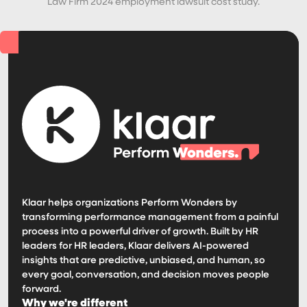
Law Firm 2024 employment lawsuit cost study.
Klaar helps organizations Perform Wonders by
transforming performance management from a painful
process into a powerful driver of growth. Built by HR
leaders for HR leaders, Klaar delivers AI-powered
insights that are predictive, unbiased, and human, so
every goal, conversation, and decision moves people
forward.
Why we're different