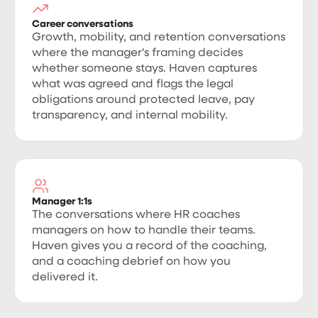
Career conversations
Growth, mobility, and retention conversations
where the manager's framing decides
whether someone stays. Haven captures
what was agreed and flags the legal
obligations around protected leave, pay
transparency, and internal mobility.
Manager 1:1s
The conversations where HR coaches
managers on how to handle their teams.
Haven gives you a record of the coaching,
and a coaching debrief on how you
delivered it.