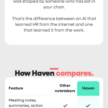
was shaped by someone who has sat in
your chair.
That's the difference between an AI that
learned HR from the internet and one
that learned it from the work.
How Haven
compares.
Other
Feature
Haven
notetakers
Meeting notes,
summaries, action