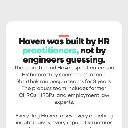
Haven was built by HR
practitioners,
not by
engineers guessing.
The team behind Haven spent careers in
HR before they spent them in tech.
Sharthok ran people teams for 8 years.
The product team includes former
CHROs, HRBPs, and employment law
experts.
Every flag Haven raises, every coaching
insight it gives, every report it structures