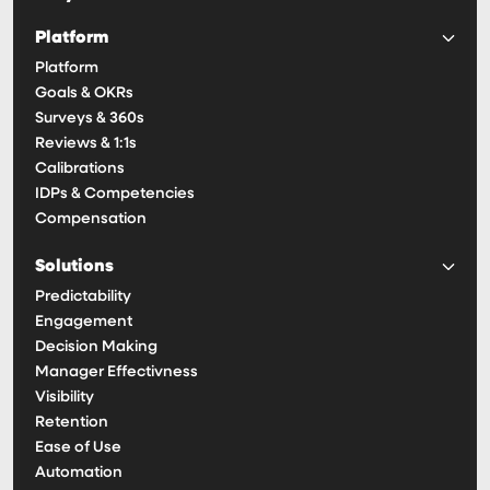
Platform
Platform
Goals & OKRs
Surveys & 360s
Reviews & 1:1s
Calibrations
IDPs & Competencies
Compensation
Solutions
Predictability
Engagement
Decision Making
Manager Effectivness
Visibility
Retention
Ease of Use
Automation