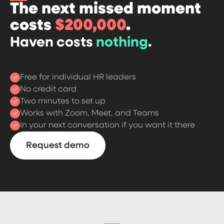
The next missed moment
costs
$200,000
.
Haven costs
nothing
.
Free for individual HR leaders
No credit card
Two minutes to set up
Works with Zoom, Meet, and Teams
In your next conversation if you want it there
Request demo