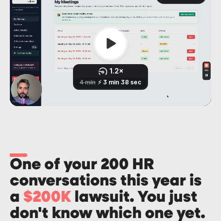
One of your 200 HR
conversations this year is
a
$200K
lawsuit. You just
don't know which one yet.