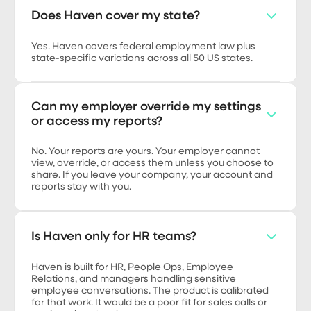
Does Haven cover my state?
Yes. Haven covers federal employment law plus
state-specific variations across all 50 US states.
Can my employer override my settings
or access my reports?
No. Your reports are yours. Your employer cannot
view, override, or access them unless you choose to
share. If you leave your company, your account and
reports stay with you.
Is Haven only for HR teams?
Haven is built for HR, People Ops, Employee
Relations, and managers handling sensitive
employee conversations. The product is calibrated
for that work. It would be a poor fit for sales calls or