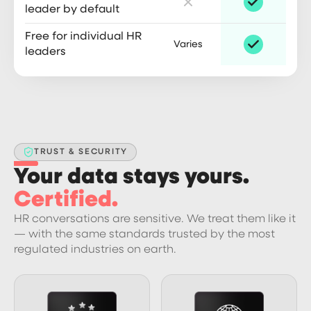
leader by default
Free for individual HR
Varies
leaders
TRUST & SECURITY
Your data stays yours.
Certified.
HR conversations are sensitive. We treat them like it
— with the same standards trusted by the most
regulated industries on earth.