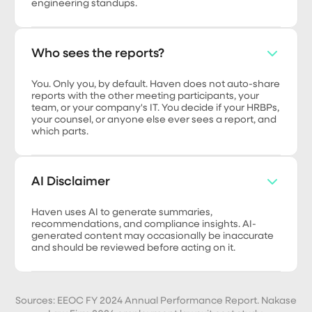
engineering standups.
Who sees the reports?
You. Only you, by default. Haven does not auto-share
reports with the other meeting participants, your
team, or your company's IT. You decide if your HRBPs,
your counsel, or anyone else ever sees a report, and
which parts.
AI Disclaimer
Haven uses AI to generate summaries,
recommendations, and compliance insights. AI-
generated content may occasionally be inaccurate
and should be reviewed before acting on it.
Sources: EEOC FY 2024 Annual Performance Report. Nakase