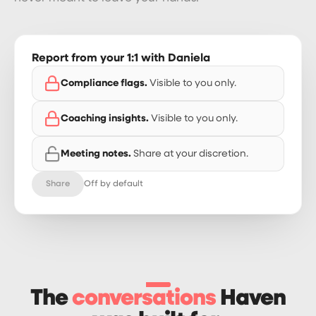
Report from your 1:1 with Daniela
Compliance flags.
Visible to you only.
Coaching insights.
Visible to you only.
Meeting notes.
Share at your discretion.
Share
Off by default
The
conversations
Haven