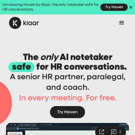
Introducing Haven by Klaar, the only notetaker safe for
Try Haven
HR conversations.
The
only
AI notetaker
safe
for HR conversations.
A senior HR partner, paralegal,
and coach.
In every meeting. For free.
Try Haven