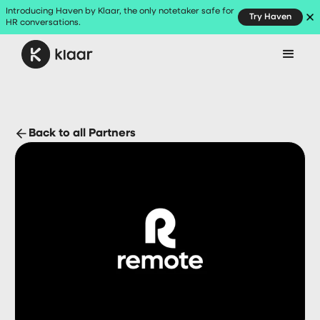
Introducing Haven by Klaar, the only notetaker safe for
Try Haven
HR conversations.
Back to all Partners