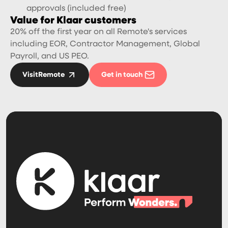
approvals (included free)
Value for Klaar customers
20% off the first year on all Remote's services
including EOR, Contractor Management, Global
Payroll, and US PEO.
Visit
Remote
Get in touch