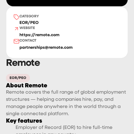
CATEGORY
EOR/PEO
WEBSITE
https://remote.com
CONTACT
partnerships@remote.com
Remote
EOR/PEO
About Remote
Remote covers the full range of global employment
structures — helping companies hire, pay, and
manage people anywhere in the world through a
single connected platform.
Key features
Employer of Record (EOR) to hire full-time