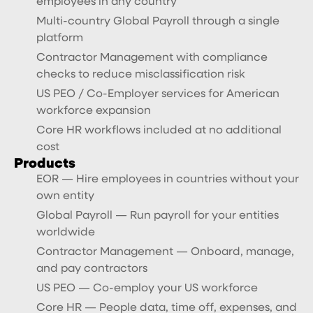
employees in any country
Multi-country Global Payroll through a single
platform
Contractor Management with compliance
checks to reduce misclassification risk
US PEO / Co-Employer services for American
workforce expansion
Core HR workflows included at no additional
cost
Products
EOR — Hire employees in countries without your
own entity
Global Payroll — Run payroll for your entities
worldwide
Contractor Management — Onboard, manage,
and pay contractors
US PEO — Co-employ your US workforce
Core HR — People data, time off, expenses, and