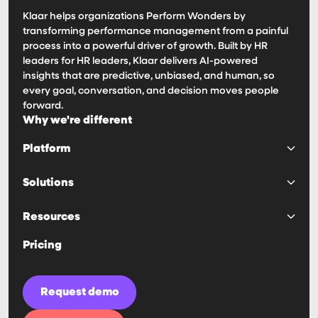
Klaar helps organizations Perform Wonders by
transforming performance management from a painful
process into a powerful driver of growth. Built by HR
leaders for HR leaders, Klaar delivers AI-powered
insights that are predictive, unbiased, and human, so
every goal, conversation, and decision moves people
forward.
Why we're different
Platform
Platform
Solutions
Goals & OKRs
Surveys & 360s
Predictability
Resources
Reviews & 1:1s
Engagement
Calibrations
Decision Making
Haven AI Notetaker
Pricing
IDPs & Competencies
Manager Effectivness
Customer Stories
Compensation
Visibility
Blogs
Retention
Guides & Playbooks
Request demo
Ease of Use
Security
Automation
News