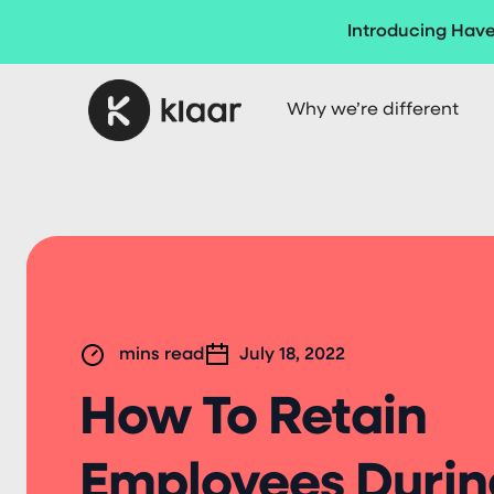
Introducing Have
Why we’re different
mins read
July 18, 2022
How To Retain
Employees Durin