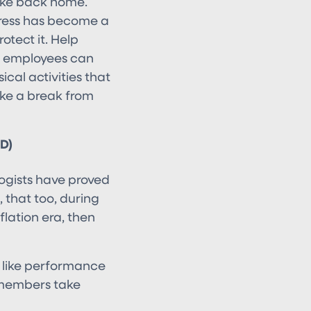
take back home.
stress has become a
otect it. Help
s employees can
ical activities that
ake a break from
D)
logists have proved
, that too, during
lation era, then
s like performance
 members take