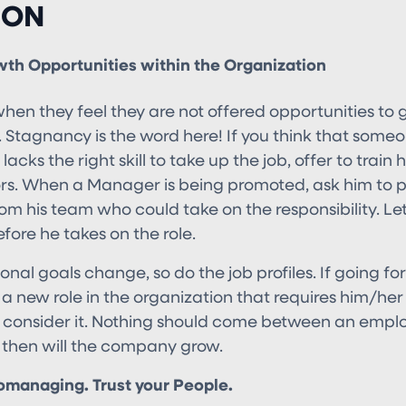
ION
wth Opportunities within the Organization
hen they feel they are not offered opportunities to 
. Stagnancy is the word here! If you think that some
lacks the right skill to take up the job, offer to train
s. When a Manager is being promoted, ask him to pi
om his team who could take on the responsibility. L
fore he takes on the role.
onal goals change, so do the job profiles. If going for
a new role in the organization that requires him/her
consider it. Nothing should come between an emplo
 then will the company grow.
omanaging. Trust your People.