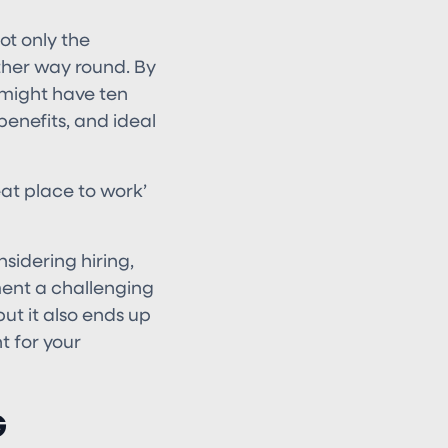
ot only the
ther way round. By
 might have ten
benefits, and ideal
reat place to work’
sidering hiring,
ment a challenging
but it also ends up
t for your
G