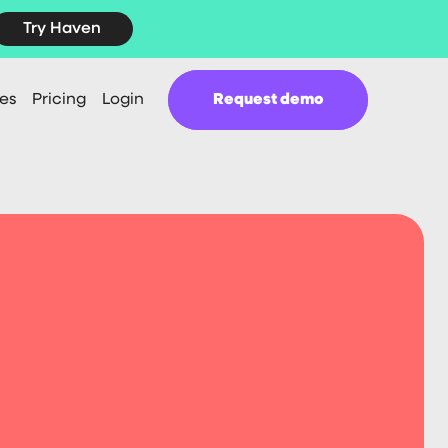
Try Haven
es
Pricing
Login
Request demo