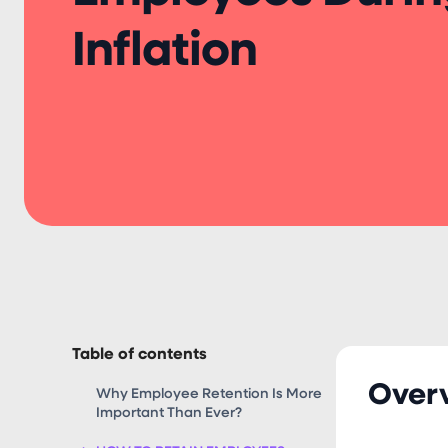
Inflation
Table of contents
Over
Why Employee Retention Is More
Important Than Ever?