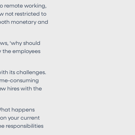
 to remote working,
 not restricted to
, both monetary and
ews, ‘why should
ow the employees
th its challenges.
 time-consuming
ew hires with the
 What happens
 on your current
 responsibilities