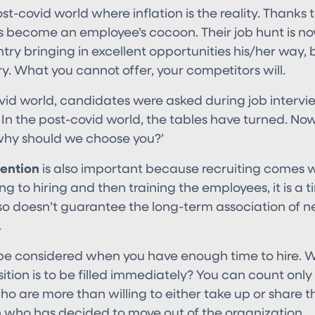
post-covid world where inflation is the reality. Thanks
s become an employee’s cocoon. Their job hunt is now
ntry bringing in excellent opportunities his/her way
. What you cannot offer, your competitors will.
ovid world, candidates were asked during job intervi
’ In the post-covid world, the tables have turned. N
‘why should we choose you?’
ention
is also important because recruiting comes wi
g to hiring and then training the employees, it is a
lso doesn’t guarantee the long-term association of n
.
ll be considered when you have enough time to hire.
tion is to be filled immediately? You can count only
 are more than willing to either take up or share the
n who has decided to move out of the organization.