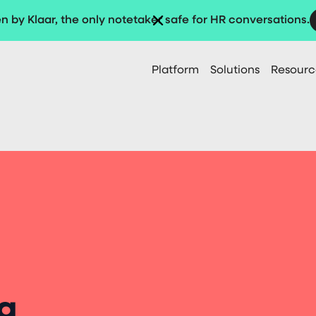
n by Klaar, the only notetaker safe for HR conversations.
Platform
Solutions
Resourc
g