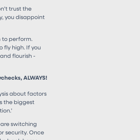
’t trust the
, you disappoint
m to perform.
fly high. If you
and flourish -
ychecks, ALWAYS!
sis about factors
is the biggest
ion.’
are switching
or security. Once