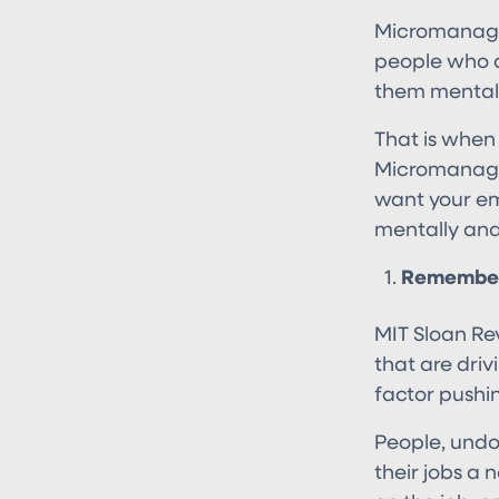
Micromanaging
people who a
them mentall
That is when
Micromanaging
want your em
mentally and
Remember,
MIT Sloan Rev
that are driv
factor pushi
People, undo
their jobs a 