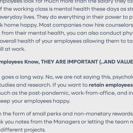
employees look for much more than the salary they 
of the working class is mental health these days as 
 everyday lives. They do everything in their power to pr
k home happy. Most companies now hire counselor
t from their mental health, you can also conduct phys
overall health of your employees allowing them to t
ll at work.
Employees Know, THEY ARE IMPORTANT (..AND VALUE
 goes a long way. No, we are not saying this, psycho
 studies and research. If you want to
retain employees
such as the post-pandemic, work-from-office, and inf
keep your employees happy.
in the form of small perks and non-monetary reward
k you notes from the Managers or letting the team
 different projects.