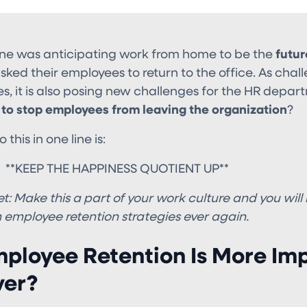
ne was anticipating work from home to be the
futur
ed their employees to return to the office. As challen
, it is also posing new challenges for the HR depart
to stop employees from leaving the organization
?
this in one line is:
HE HAPPINESS QUOTIENT UP**
t:
Make this a part of your work culture and you will
 employee retention strategies ever again.
ployee Retention Is More Im
ver?