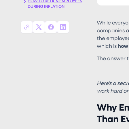
HOW TO RETAIN EMPLOYEES
DURING INFLATION
While everyo
companies ask
the employees
which is
how 
The answer to 
**KEEP T
Here’s a secre
work hard on
Why Em
Than E