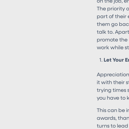
on the job, 
The priority 
part of their
them go bac
talk to. Apar
promote the 
work while sti
Let Your 
Appreciation
it with their
trying times 
you have to 
This can be 
awards, than
turns to lead