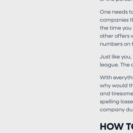
One needs to 
companies th
the time you 
other offers 
numbers on t
Just like you
league. The 
With everyth
why would th
and tiresome 
spelling loss
company duri
HOW T