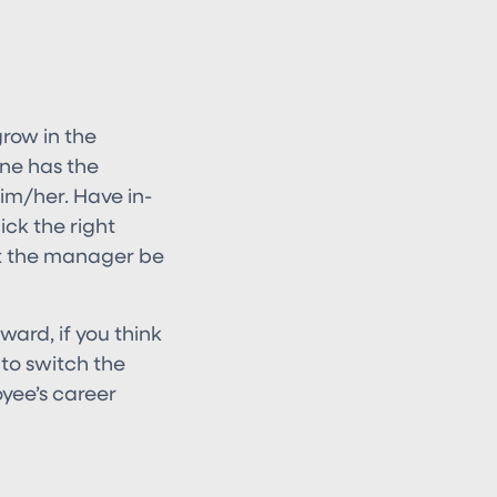
grow in the
one has the
 him/her. Have in-
ck the right
et the manager be
ward, if you think
 to switch the
yee’s career