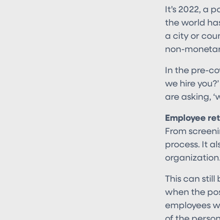
It’s 2022, a 
the world ha
a city or cou
non-monetary
In the pre-c
we hire you?
are asking, 
Employee ret
From screenin
process. It a
organization
This can sti
when the posi
employees who
of the perso