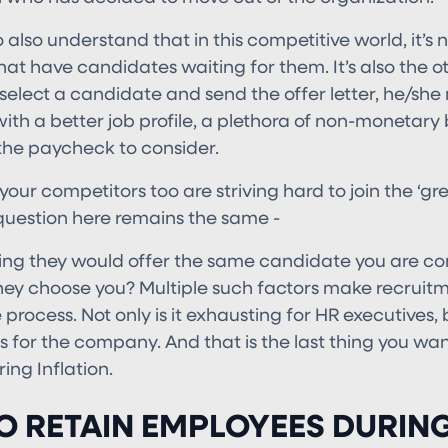
also understand that in this competitive world, it’s n
at have candidates waiting for them. It’s also the o
select a candidate and send the offer letter, he/she
with a better job profile, a plethora of non-monetary 
he paycheck to consider.
, your competitors too are striving hard to join the ‘g
question here remains the same -
ing they would offer the same candidate you are con
ey choose you? Multiple such factors make recruit
process. Not only is it exhausting for HR executives, 
es for the company. And that is the last thing you wan
ng Inflation.
O RETAIN EMPLOYEES DURIN