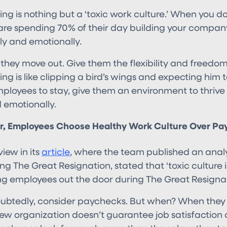
 is nothing but a ‘toxic work culture.’ When you don
re spending 70% of their day building your company
y and emotionally.
 they move out. Give them the flexibility and freedo
 is like clipping a bird’s wings and expecting him to 
ployees to stay, give them an environment to thrive 
 emotionally.
 Employees Choose Healthy Work Culture Over Pa
iew in its
article
, where the team published an analy
ing The Great Resignation, stated that ‘toxic culture 
ng employees out the door during The Great Resignat
ubtedly, consider paychecks. But when? When they 
new organization doesn’t guarantee job satisfaction 