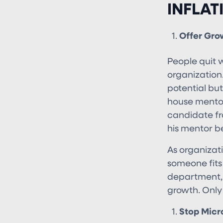
INFLAT
Offer Gro
People quit w
organization
potential but 
house mentor
candidate fr
his mentor be
As organizati
someone fits 
department, 
growth. Only
Stop Micr