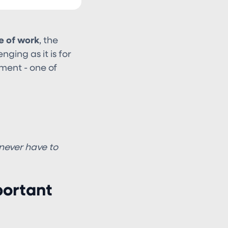
e of work
, the
ging as it is for
ment - one of
 never have to
portant