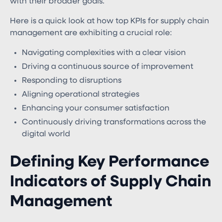
with their broader goals.
Here is a quick look at how top KPIs for supply chain
management are exhibiting a crucial role:
Navigating complexities with a clear vision
Driving a continuous source of improvement
Responding to disruptions
Aligning operational strategies
Enhancing your consumer satisfaction
Continuously driving transformations across the
digital world
Defining Key Performance
Indicators of Supply Chain
Management