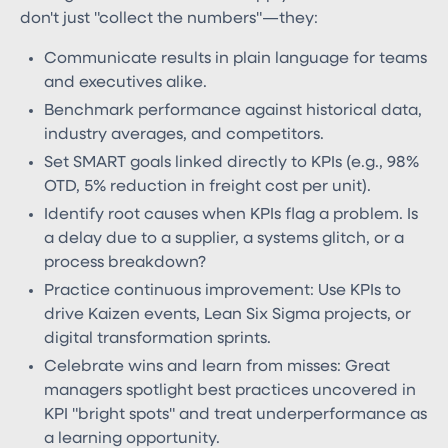
don't just "collect the numbers"—they:
Communicate results in plain language for teams
and executives alike.
Benchmark performance against historical data,
industry averages, and competitors.
Set SMART goals linked directly to KPIs (e.g., 98%
OTD, 5% reduction in freight cost per unit).
Identify root causes when KPIs flag a problem. Is
a delay due to a supplier, a systems glitch, or a
process breakdown?
Practice continuous improvement: Use KPIs to
drive Kaizen events, Lean Six Sigma projects, or
digital transformation sprints.
Celebrate wins and learn from misses: Great
managers spotlight best practices uncovered in
KPI "bright spots" and treat underperformance as
a learning opportunity.