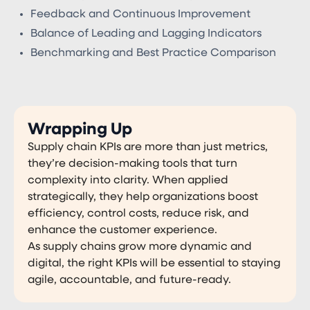
Feedback and Continuous Improvement
Balance of Leading and Lagging Indicators
Benchmarking and Best Practice Comparison
Wrapping Up
Supply chain KPIs are more than just metrics,
they’re decision-making tools that turn
complexity into clarity. When applied
strategically, they help organizations boost
efficiency, control costs, reduce risk, and
enhance the customer experience.
As supply chains grow more dynamic and
digital, the right KPIs will be essential to staying
agile, accountable, and future-ready.