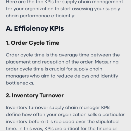
Here are the top KPIs for supply chain management​
for your organization to start assessing your supply
chain performance efficiently:
A. Efficiency KPIs
1. Order Cycle Time
Order cycle time is the average time between the
placement and reception of the order. Measuring
order cycle time is crucial for supply chain
managers who aim to reduce delays and identify
bottlenecks.
2. Inventory Turnover
Inventory turnover supply chain manager KPIs​
define how often your organization sells a particular
inventory before it is replaced over the stipulated
time. In this way, KPIs are critical for the financial