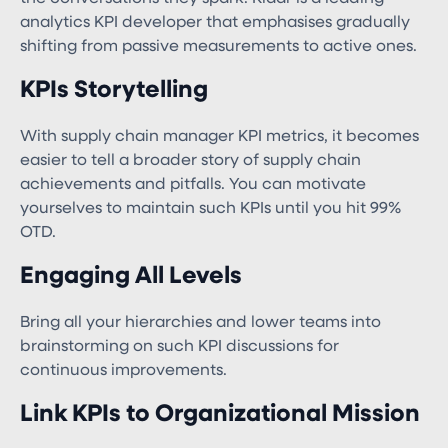
analytics KPI developer that emphasises gradually
shifting from passive measurements to active ones.
KPIs Storytelling
With supply chain manager KPI​ metrics, it becomes
easier to tell a broader story of supply chain
achievements and pitfalls. You can motivate
yourselves to maintain such KPIs until you hit 99%
OTD.
Engaging All Levels
Bring all your hierarchies and lower teams into
brainstorming on such KPI discussions for
continuous improvements.
Link KPIs to Organizational Mission