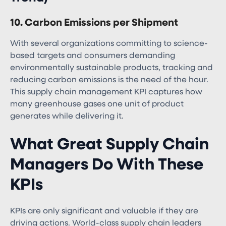
10. Carbon Emissions per Shipment
With several organizations committing to science-
based targets and consumers demanding
environmentally sustainable products, tracking and
reducing carbon emissions is the need of the hour.
This supply chain management KPI captures how
many greenhouse gases one unit of product
generates while delivering it.
What Great Supply Chain
Managers Do With These
KPIs
KPIs are only significant and valuable if they are
driving actions. World-class supply chain leaders