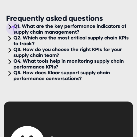
Frequently asked questions
Q1. What are the key performance indicators of
supply chain management?
Q2. Which are the most critical supply chain KPIs
to track?
Q3. How do you choose the right KPIs for your
supply chain team?
Q4. What tools help in monitoring supply chain
performance KPIs?
Q5. How does Klaar support supply chain
performance conversations?