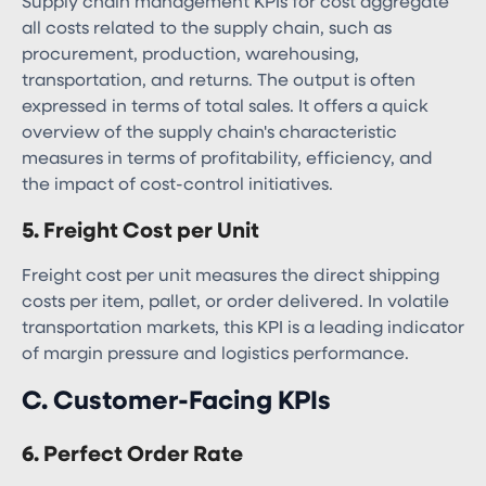
Supply chain management KPIs​ for cost aggregate
all costs related to the supply chain, such as
procurement, production, warehousing,
transportation, and returns. The output is often
expressed in terms of total sales. It offers a quick
overview of the supply chain's characteristic
measures in terms of profitability, efficiency, and
the impact of cost-control initiatives.
5. Freight Cost per Unit
Freight cost per unit measures the direct shipping
costs per item, pallet, or order delivered. In volatile
transportation markets, this KPI is a leading indicator
of margin pressure and logistics performance.
C. Customer-Facing KPIs
6. Perfect Order Rate