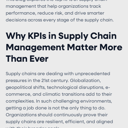
management that help organizations track
performance, reduce risk, and drive smarter
decisions across every stage of the supply chain.
Why KPIs in Supply Chain
Management Matter More
Than Ever
Supply chains are dealing with unprecedented
pressures in the 21st century. Globalization,
geopolitical shifts, technological disruptions, e-
commerce, and climatic transitions add to their
complexities. In such challenging environments,
getting a job done is not the only thing to do.
Organizations should continuously prove their
supply chains are resilient, efficient, and aligned