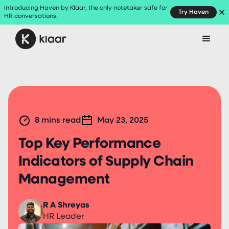
Introducing Haven by Klaar, the only notetaker safe for
Try Haven
HR conversations.
8
mins read
May 23, 2025
Top Key Performance
Indicators of Supply Chain
Management
R A Shreyas
HR Leader