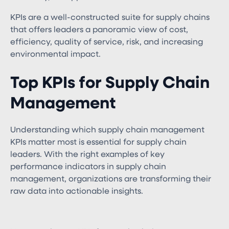
KPIs are a well-constructed suite for supply chains
that offers leaders a panoramic view of cost,
efficiency, quality of service, risk, and increasing
environmental impact.
Top KPIs for Supply Chain
Management
Understanding which supply chain management
KPIs​ matter most is essential for supply chain
leaders. With the right examples of key
performance indicators in supply chain
management​, organizations are transforming their
raw data into actionable insights.