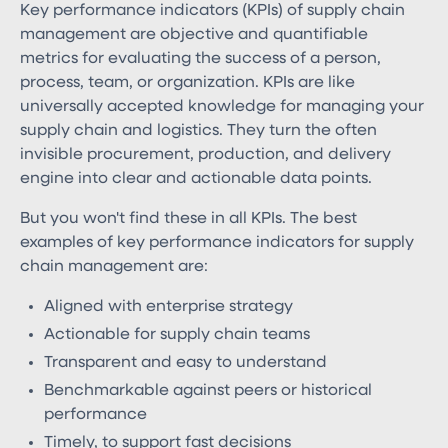
Key performance indicators (KPIs) of supply chain
management​ are objective and quantifiable
metrics for evaluating the success of a person,
process, team, or organization. KPIs are like
universally accepted knowledge for managing your
supply chain and logistics. They turn the often
invisible procurement, production, and delivery
engine into clear and actionable data points.
But you won't find these in all KPIs. The best
examples of key performance indicators for supply
chain management are:
Aligned with enterprise strategy
Actionable for supply chain teams
Transparent and easy to understand
Benchmarkable against peers or historical
performance
Timely, to support fast decisions