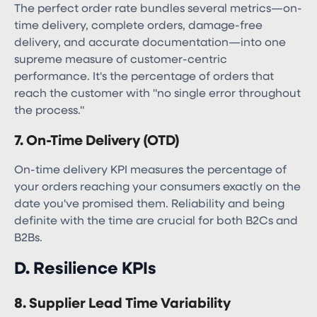
The perfect order rate bundles several metrics—on-
time delivery, complete orders, damage-free
delivery, and accurate documentation—into one
supreme measure of customer-centric
performance. It's the percentage of orders that
reach the customer with "no single error throughout
the process."
7. On-Time Delivery (OTD)
On-time delivery KPI measures the percentage of
your orders reaching your consumers exactly on the
date you've promised them. Reliability and being
definite with the time are crucial for both B2Cs and
B2Bs.
D. Resilience KPIs
8. Supplier Lead Time Variability