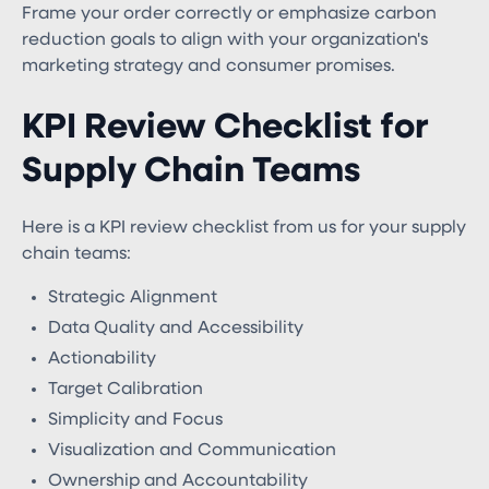
Frame your order correctly or emphasize carbon
reduction goals to align with your organization's
marketing strategy and consumer promises.
KPI Review Checklist for
Supply Chain Teams
Here is a KPI review checklist from us for your supply
chain teams:
Strategic Alignment
Data Quality and Accessibility
Actionability
Target Calibration
Simplicity and Focus
Visualization and Communication
Ownership and Accountability