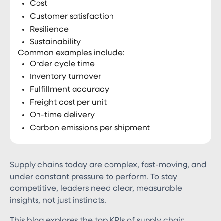
Cost
Customer satisfaction
Resilience
Sustainability
Common examples include:
Order cycle time
Inventory turnover
Fulfillment accuracy
Freight cost per unit
On-time delivery
Carbon emissions per shipment
Supply chains today are complex, fast-moving, and
under constant pressure to perform. To stay
competitive, leaders need clear, measurable
insights, not just instincts.
This blog explores the top KPIs of supply chain