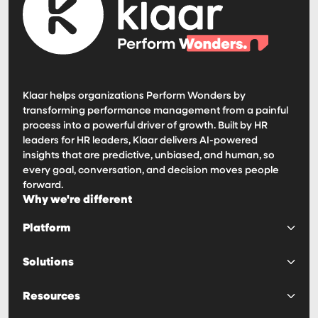
Klaar helps organizations Perform Wonders by
transforming performance management from a painful
process into a powerful driver of growth. Built by HR
leaders for HR leaders, Klaar delivers AI-powered
insights that are predictive, unbiased, and human, so
every goal, conversation, and decision moves people
forward.
Why we're different
Platform
Platform
Solutions
Goals & OKRs
Surveys & 360s
Predictability
Resources
Reviews & 1:1s
Engagement
Calibrations
Decision Making
Haven AI Notetaker