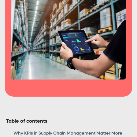
Table of contents
Why KPIs in Supply Chain Management Matter More