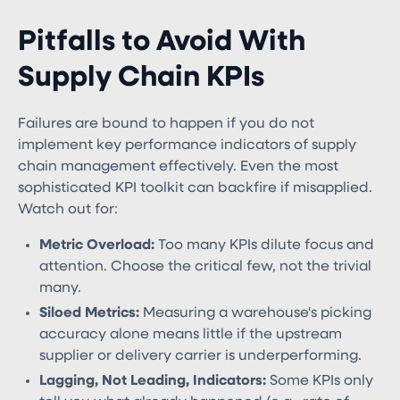
Pitfalls to Avoid With
Supply Chain KPIs
Failures are bound to happen if you do not
implement key performance indicators of supply
chain management effectively​. Even the most
sophisticated KPI toolkit can backfire if misapplied.
Watch out for:
Metric Overload:
Too many KPIs dilute focus and
attention. Choose the critical few, not the trivial
many.
Siloed Metrics:
Measuring a warehouse's picking
accuracy alone means little if the upstream
supplier or delivery carrier is underperforming.
Lagging, Not Leading, Indicators:
Some KPIs only