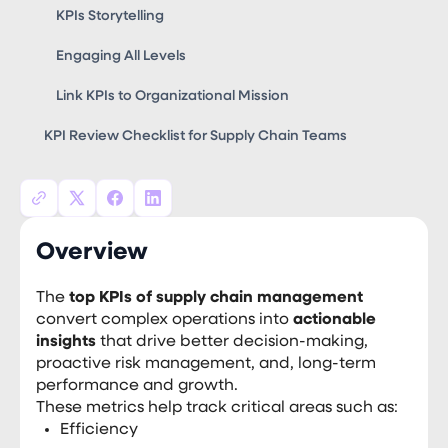
KPIs Storytelling
Engaging All Levels
Link KPIs to Organizational Mission
KPI Review Checklist for Supply Chain Teams
Overview
The
top KPIs of supply chain management
convert complex operations into
actionable
insights
that drive better decision-making,
proactive risk management, and, long-term
performance and growth.
These metrics help track critical areas such as:
Efficiency