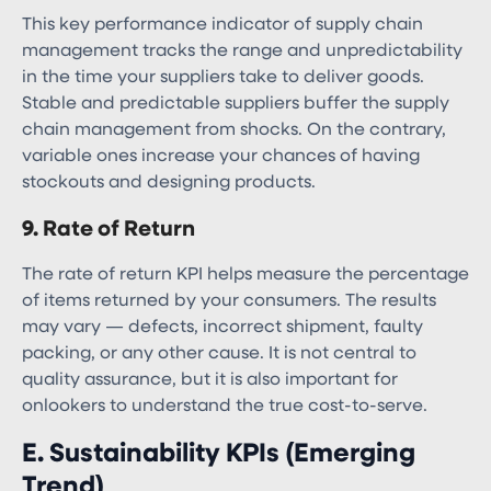
This key performance indicator of supply chain
management​ tracks the range and unpredictability
in the time your suppliers take to deliver goods.
Stable and predictable suppliers buffer the supply
chain management from shocks. On the contrary,
variable ones increase your chances of having
stockouts and designing products.
9. Rate of Return
The rate of return KPI helps measure the percentage
of items returned by your consumers. The results
may vary — defects, incorrect shipment, faulty
packing, or any other cause. It is not central to
quality assurance, but it is also important for
onlookers to understand the true cost-to-serve.
E. Sustainability KPIs (Emerging
Trend)