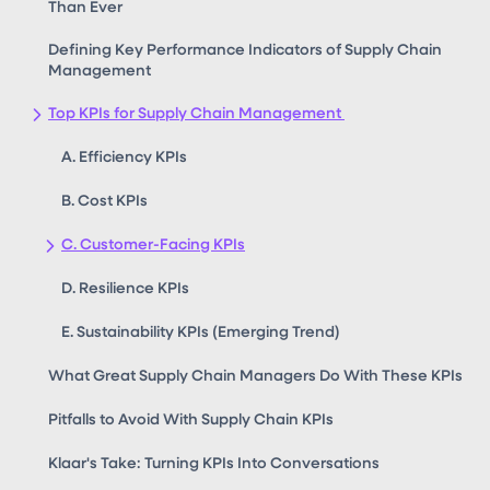
Than Ever
Defining Key Performance Indicators of Supply Chain
Management
Top KPIs for Supply Chain Management
A. Efficiency KPIs
B. Cost KPIs
C. Customer-Facing KPIs
D. Resilience KPIs
E. Sustainability KPIs (Emerging Trend)
What Great Supply Chain Managers Do With These KPIs
Pitfalls to Avoid With Supply Chain KPIs
Klaar's Take: Turning KPIs Into Conversations