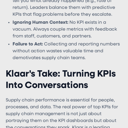
tell you what already happened (e.g., rate of
return). Leaders balance them with predictive
KPIs that flag problems before they escalate.
Ignoring Human Context:
No KPI exists in a
vacuum. Always couple metrics with feedback
from staff, customers, and partners.
Failure to Act:
Collecting and reporting numbers
without action wastes valuable time and
demotivates supply chain teams.
Klaar's Take: Turning KPIs
Into Conversations
Supply chain performance is essential for people,
processes, and data. The real power of top KPIs for
supply chain management​ is not just about
portraying them on the KPI dashboards but about
the conversations they spark. Klaar is a leading