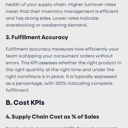
health of your supply chain. Higher turnover rates
mean that their inventory management is efficient
and has strong sales. Lower rates indicate
overstocking or weakening demand.
3. Fulfillment Accuracy
Fulfilment accuracy measures how efficiently your
team is shipping your consumers' orders without
errors. This KPI assesses whether the right product in
the right quantity at the right time and under the
right conditions is in place. It is typically expressed
as a percentage, with 100% indicating complete
fulfillment.
B. Cost KPIs
4. Supply Chain Cost as % of Sales